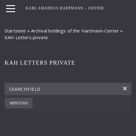
KARL AMADEUS HARTMANN – CENTER
Startseite
»
Archival holdings of the Hartmann-Center
»
KAH Letters private
KAH LETTERS PRIVATE
MENTIONS