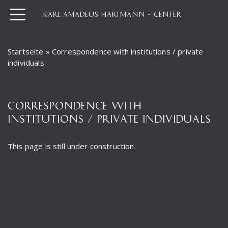
KARL AMADEUS HARTMANN – CENTER
Startseite
»
Correspondence with institutions / private
individuals
CORRESPONDENCE WITH
INSTITUTIONS / PRIVATE INDIVIDUALS
This page is still under construction.