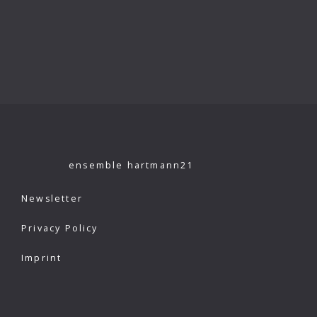
ensemble hartmann21
Newsletter
Privacy Policy
Imprint