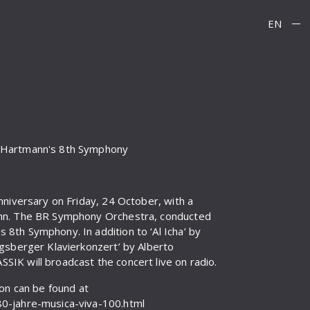
EN
d Hartmann's 8th Symphony
nniversary on Friday, 24 October, with a
ann. The BR Symphony Orchestra, conducted
8th Symphony. In addition to ‘Al Icha’ by
igsberger Klavierkonzert’ by Alberto
IK will broadcast the concert live on radio.
ion can be found at
80-jahre-musica-viva-100.html