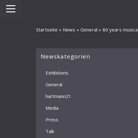
Startseite
»
News
»
General
»
80 years musica
Newskategorien
Exhibitions
General
hartmann21
Media
Press
Talk