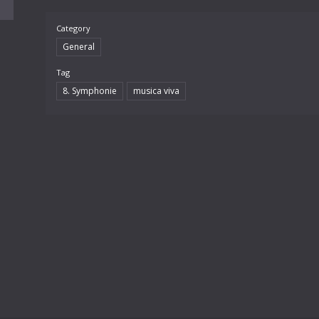
Category
General
Tag
8. Symphonie
musica viva