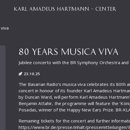
KARL AMADEUS HARTMANN – CENTER
 viva
80 YEARS MUSICA VIVA
Jubilee concerto with the BR Symphony Orchestra an
23.10.25
The Bavarian Radio’s musica viva celebrates its 80th a
concert in honour of its founder Karl Amadeus Hartm
by Duncan Ward, will perform Karl Amadeus Hartmann’s 
Benjamin Attahir, the programme will feature the ‘Kön
Posadas, winner of the Happy New Ears Prize. BR-KLASS
Remaining tickets for the concert and further informat
https://www.br.de/presse/inhalt/pressemitteilungen/