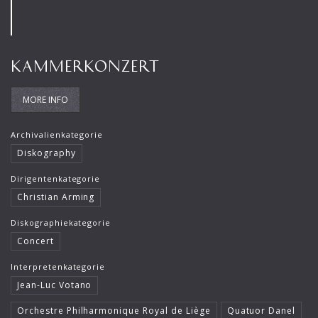
Rafael Kubelik
Roger Epple
KAMMERKONZERT
Ruben Gazarian
Sebastian Weigle
MORE INFO
Timothy Reynish
Archivalienkategorie
Ulf Schirmer
Diskography
Viviane Hagner
Dirigentenkategorie
Christian Arming
Vladimir Spivakov
Diskographiekategorie
Concert
Interpretenkategorie
Jean-Luc Votano
Orchestre Philharmonique Royal de Liège
Quatuor Danel