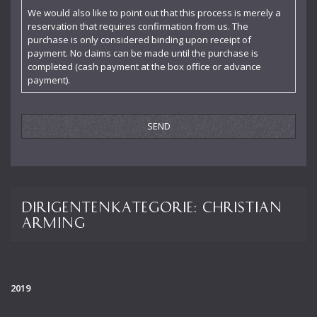
Karl Fischer
We would also like to point out that this process is merely a
reservation that requires confirmation from us. The
Leon Botstein
purchase is only considered binding upon receipt of
payment. No claims can be made until the purchase is
Leopold Stokowski
completed (cash payment at the box office or advance
payment).
Maffeo Scarpis
Marek Janowski
Markus Stenz
Martin Sieghart
Michael Schönwandt
Dirigentenkategorie:
Christian
Osmo Vänskä
Arming
Otto Matzerath
Paul Goodwin
2019
Pietari Inkinen