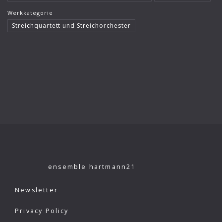
Werkkategorie
Streichquartett und Streichorchester
ensemble hartmann21
Newsletter
Privacy Policy