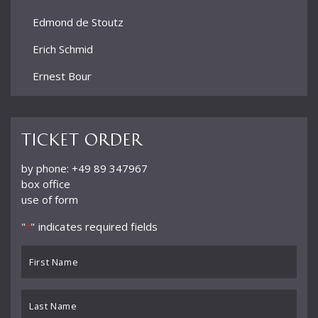
Edmond de Stoutz
Erich Schmid
Ernest Bour
Eugen Jochum
Ferdinand Leitner
Ticket order
Ference Fricsay
by phone: +49 89 347967
box office
Filippo Maria Bressan
use of form
Franz André
"
" indicates required fields
*
Frieder Bernius
First
Fritz Rieger
Name
*
Gordan Nikolić
Last
Name