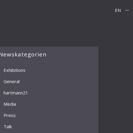
EN
Newskategorien
Exhibitions
General
hartmann21
Media
Press
Talk