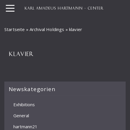
KARL AMADEUS HARTMANN – CENTER
Startseite
»
Archival Holdings
»
klavier
KLAVIER
Newskategorien
Exhibitions
General
hartmann21