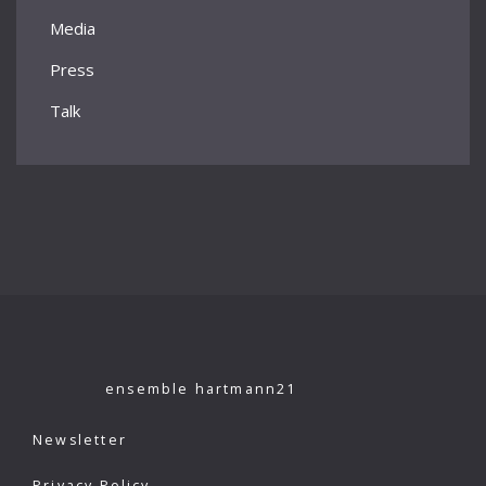
Media
Press
Talk
ensemble hartmann21
Newsletter
Privacy Policy