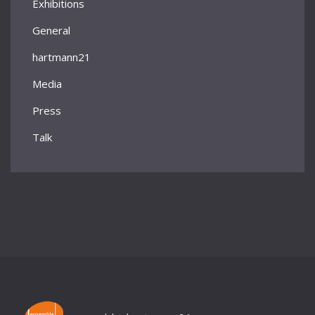
Exhibitions
General
hartmann21
Media
Press
Talk