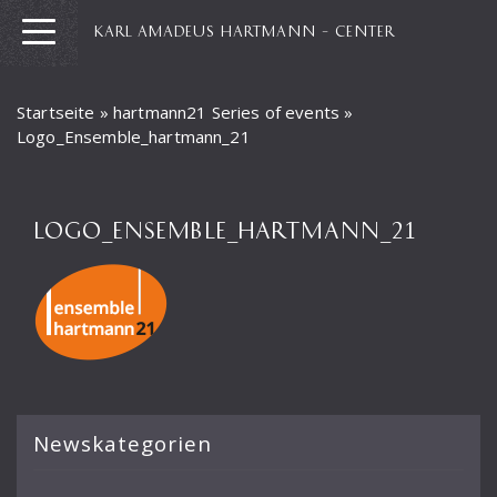
KARL AMADEUS HARTMANN – CENTER
Startseite
»
hartmann21 Series of events
»
Logo_Ensemble_hartmann_21
LOGO_ENSEMBLE_HARTMANN_21
Newskategorien