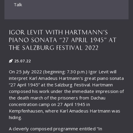
Talk
IGOR LEVIT WITH HARTMANN’S
PIANO SONATA “27 APRIL 1945” AT
THE SALZBURG FESTIVAL 2022
25.07.22
On 25 July 2022 (beginning: 7.30 p.m.) Igor Levit will
interpret Karl Amadeus Hartmann’s great piano sonata
“27 April 1945” at the Salzburg Festival. Hartmann
composed his work under the immediate impression of
the death march of the prisoners from Dachau
concentration camp on 27 April 1945 in
Kempfenhausen, where Karl Amadeus Hartmann was
hiding.
A cleverly composed programme entitled “In