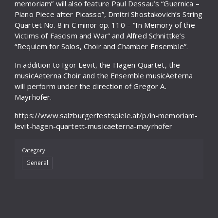
memoriam” will also feature Paul Dessau’s “Guernica –
Piano Piece after Picasso”, Dmitri Shostakovich’s String
Quartet No. 8 in C minor op. 110 – “In Memory of the
Victims of Fascism and War” and Alfred Schnittke’s
“Requiem for Solos, Choir and Chamber Ensemble”.
In addition to Igor Levit, the Hagen Quartet, the
musicAeterna Choir and the Ensemble musicAeterna
will perform under the direction of Gregor A.
Mayrhofer.
https://www.salzburgerfestspiele.at/p/in-memoriam-
levit-hagen-quartett-musicaeterna-mayrhofer
Category
General