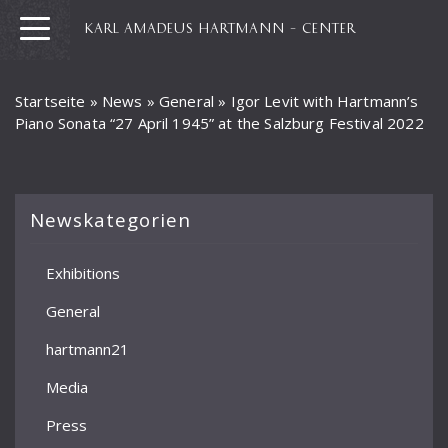
KARL AMADEUS HARTMANN – CENTER
Startseite
»
News
»
General
»
Igor Levit with Hartmann’s
Piano Sonata “27 April 1945” at the Salzburg Festival 2022
Newskategorien
Exhibitions
General
hartmann21
Media
Press