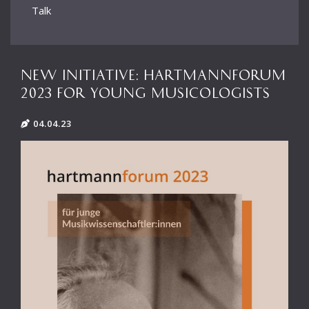
Talk
NEW INITIATIVE: HARTMANNFORUM
2023 FOR YOUNG MUSICOLOGISTS
04.04.23