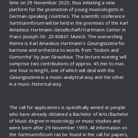
time on 29 November 2023, thus initiating a new
platform for the promotion of young musicologists in
German-speaking countries. The scientific conference
hartmannforum
will be held in the premises of the Karl
Amadeus Hartmann-Gesellschaft/Hartmann-Center in
Franz-Joseph-Str. 20 80801 Munich. The overarching
theme is Karl Amadeus Hartmann’s
Gesangsszene
for
baritone and orchestra to words from “Sodom and
Gomorrha” by Jean Giraudoux. The lecture evening will
comprise two contributions of approx. 45 min to max.
one hour in length, one of which will deal with the
Gesangsszene
in a music-analytical way and the other
in a music-historical way.
The call for applications is specifically aimed at people
who have already obtained a Bachelor of Arts/Bachelor
of Music degree in musicology or music studies and
were born after 29 November 1993. All information on
the
hartmannforum
can be found in the call for papers,