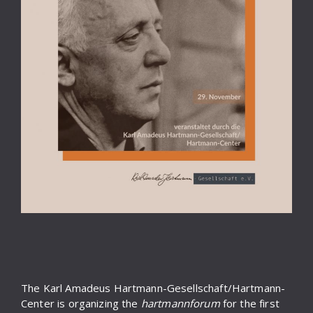
The Karl Amadeus Hartmann-Gesellschaft/Hartmann-
Center is organizing the
hartmannforum
for the first