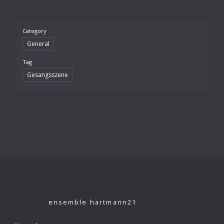
Category
General
Tag
Gesangsszene
ensemble hartmann21