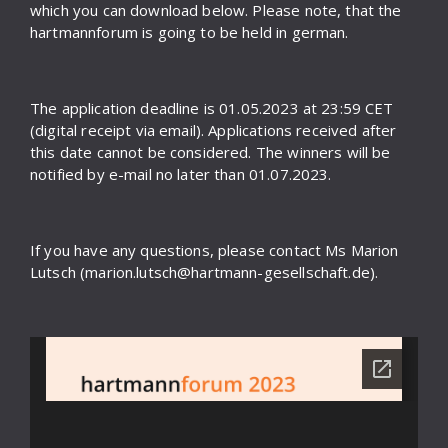
which you can download below. Please note, that the
hartmannforum is going to be held in german.
The application deadline is 01.05.2023 at 23:59 CET
(digital receipt via email). Applications received after
this date cannot be considered. The winners will be
notified by e-mail no later than 01.07.2023.
If you have any questions, please contact Ms Marion
Lutsch (marion.lutsch@hartmann-gesellschaft.de).