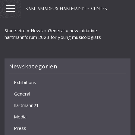
KARL AMADEUS HARTMANN – CENTER
Startseite
»
News
»
General
»
new initiative:
hartmannforum 2023 for young musicologists
Newskategorien
Exhibitions
General
hartmann21
Media
Press