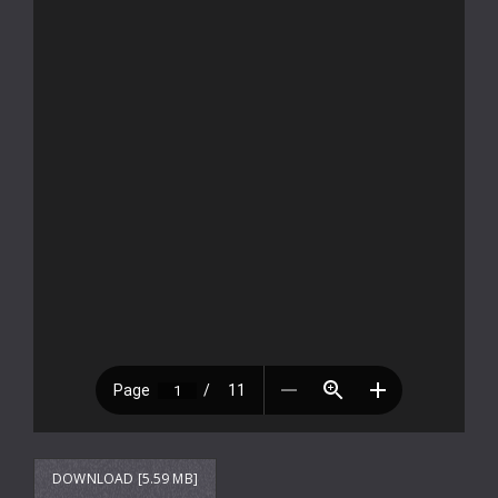
DOWNLOAD [5.59 MB]