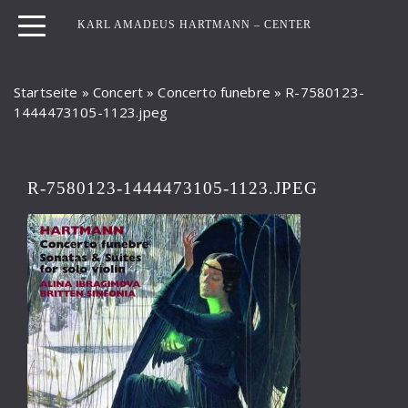
KARL AMADEUS HARTMANN – CENTER
Startseite
»
Concert
»
Concerto funebre
»
R-7580123-
1444473105-1123.jpeg
R-7580123-1444473105-1123.JPEG