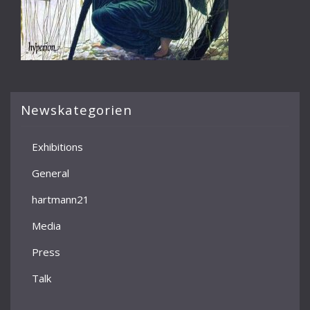
Newskategorien
Exhibitions
General
hartmann21
Media
Press
Talk