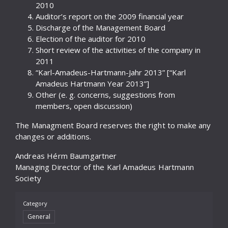
2010
Auditor’s report on the 2009 financial year
Discharge of the Management Board
Election of the auditor for 2010
Short review of the activities of the company in
2011
“Karl-Amadeus-Hartmann-Jahr 2013” [“Karl
Amadeus Hartmann Year 2013”]
Other (e. g. concerns, suggestions from
members, open discussion)
The Managment Board reserves the right to make any
changes or additions.
Andreas Hérm Baumgartner
Managing Director of the Karl Amadeus Hartmann
Society
Category
General