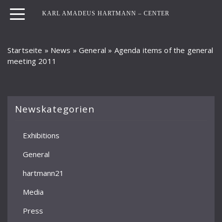
KARL AMADEUS HARTMANN – CENTER
Startseite
»
News
»
General
»
Agenda items of the general
meeting 2011
Newskategorien
Exhibitions
General
hartmann21
Media
Press