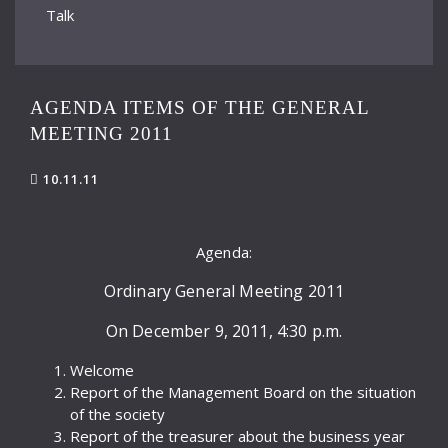
Talk
AGENDA ITEMS OF THE GENERAL
MEETING 2011
10.11.11
Agenda:
Ordinary General Meeting 2011
On December 9, 2011, 4:30 p.m.
Welcome
Report of the Management Board on the situation
of the society
Report of the treasurer about the business year