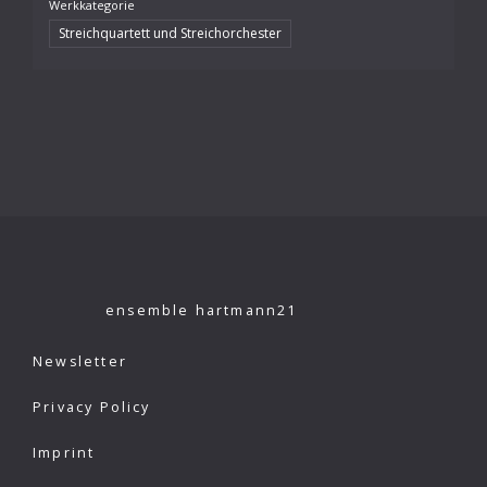
Werkkategorie
Streichquartett und Streichorchester
ensemble hartmann21
Newsletter
Privacy Policy
Imprint