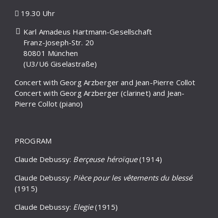
19.30 Uhr
Karl Amadeus Hartmann-Gesellschaft
Franz-Joseph-Str. 20
80801 München
(U3/U6 Giselastraße)
Concert with Georg Arzberger and Jean-Pierre Collot
Concert with Georg Arzberger (clarinet) and Jean-
Pierre Collot (piano)
PROGRAM
Claude Debussy:
Berçeuse héroïque
(1914)
Claude Debussy:
Pièce pour les vêtements du blessé
(1915)
Claude Debussy:
Elegie
(1915)