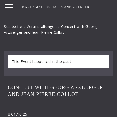
KARL AMADEUS HARTMANN – CENTER
Startseite
»
Veranstaltungen
»
Concert with Georg
Arzberger and Jean-Pierre Collot
This Event happened in the past
CONCERT WITH GEORG ARZBERGER
AND JEAN-PIERRE COLLOT
01.10.25