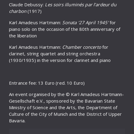
Claude Debussy:
Les soirs illuminés par l’ardeur du
charbon
(1917)
Karl Amadeus Hartmann:
Sonata ‘27 April 1945’
for
piano solo on the occasion of the 80th anniversary of
the liberation
Karl Amadeus Hartmann:
Chamber concerto
for
clarinet, string quartet and string orchestra
(1930/1935) in the version for clarinet and piano
Entrance fee: 13 Euro (red. 10 Euro)
An event organised by the © Karl Amadeus Hartmann-
Gesellschaft e.V., sponsored by the Bavarian State
Ministry of Science and the Arts, the Department of
Culture of the City of Munich and the District of Upper
Bavaria.