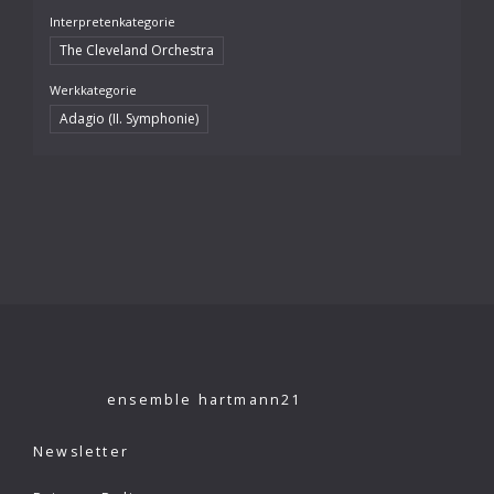
Interpretenkategorie
The Cleveland Orchestra
Werkkategorie
Adagio (II. Symphonie)
ensemble hartmann21
Newsletter