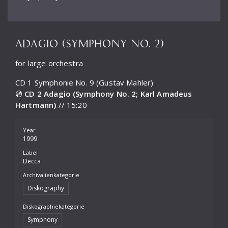
ADAGIO (SYMPHONY NO. 2)
for large orchestra
CD 1 Symphonie No. 9 (Gustav Mahler)
💿
CD 2 Adagio (Symphony No. 2; Karl Amadeus
Hartmann)
// 15:20
Year
1999
Label
Decca
Archivalienkategorie
Diskography
Diskographiekategorie
Symphony