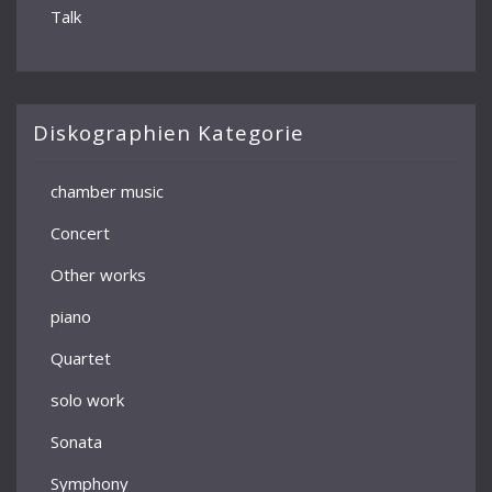
Talk
Diskographien Kategorie
chamber music
Concert
Other works
piano
Quartet
solo work
Sonata
Symphony