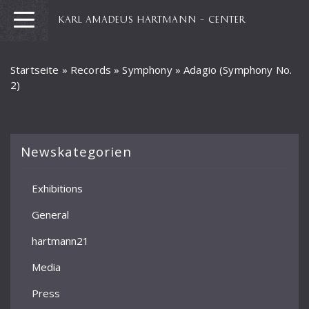
KARL AMADEUS HARTMANN – CENTER
Startseite
»
Records
»
Symphony
»
Adagio (Symphony No.
2)
Newskategorien
Exhibitions
General
hartmann21
Media
Press