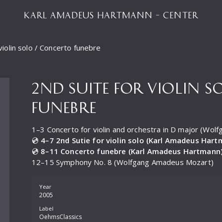
KARL AMADEUS HARTMANN – CENTER
violin solo / Concerto funebre
2ND SUITE FOR VIOLIN 
FUNEBRE
1–3 Concerto for violin and orchestra in D major (Wo
💿
4–7 2nd Sutie for violin solo (Karl Amadeus Har
💿
8–11 Concerto funebre (Karl Amadeus Hartmann
12–15 Symphony No. 8 (Wolfgang Amadeus Mozart)
Year
2005
Label
OehmsClassics