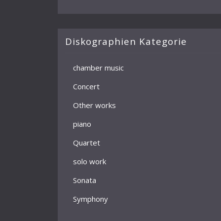
Diskographien Kategorie
chamber music
Concert
Other works
piano
Quartet
solo work
Sonata
Symphony