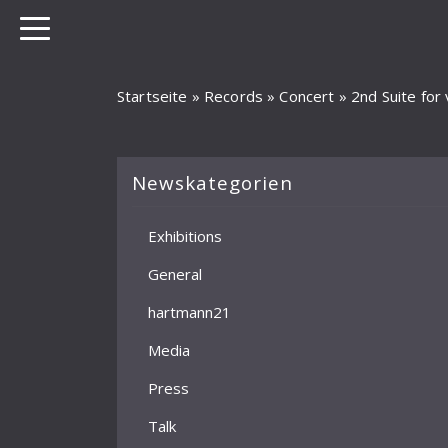
Startseite
»
Records
»
Concert
»
2nd Suite for 
Newskategorien
Exhibitions
General
hartmann21
Media
Press
Talk