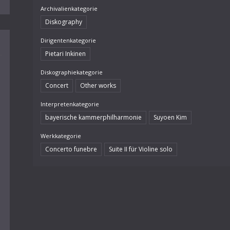
Archivalienkategorie
Diskography
Dirigentenkategorie
Pietari Inkinen
Diskographiekategorie
Concert
Other works
Interpretenkategorie
bayerische kammerphilharmonie
Suyoen Kim
Werkkategorie
Concerto funebre
Suite II für Violine solo