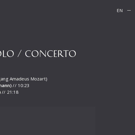
EN
SOLO / CONCERTO
lfgang Amadeus Mozart)
tmann)
// 10:23
)
// 21:18