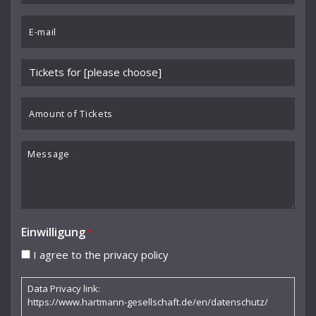
Benedikt Koehlen
*
Email
Benjamin Schmid
*
Berliner Sinfonie-Orchester
Please
Berliner Symphoniker
choose
event
Amount
Bodo Brinkmann
*
of
Boston Symphony Orchestra
Tickets
Message
Britten Sinfonia
Camerata Bern
Camilla Nylund
Einwilligung
*
Carola Freddi
I agree to the privacy policy
CHAARTS Chamber Artists
Data Privacy link:
Christian Gerhaher
https://www.hartmann-gesellschaft.de/en/datenschutz/