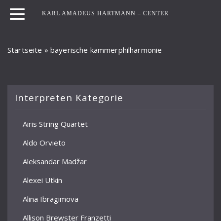
KARL AMADEUS HARTMANN – CENTER
Startseite
»
bayerische kammerphilharmonie
Interpreten Kategorie
Airis String Quartet
Aldo Orvieto
Aleksandar Madžar
Alexei Utkin
Alina Ibragimova
Allison Brewster Franzetti