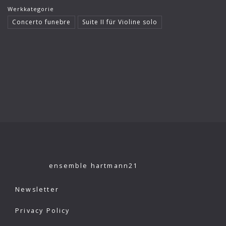
Werkkategorie
Klaus König
Concerto funebre
Suite II für Violine solo
Kutcher Quartet
Le Concert Idéal
Linus Roth
London Philharmonic Orchestra
Manfred Scherzer
Maria Bergmann
Maria D’Ambroso
Maricia Rossi
ensemble hartmann21
Michael Erxleben
Newsletter
Michael Volle
Privacy Policy
Moscow Virtuosi