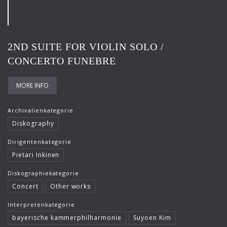
Frank-Immo Zichner
Gil Shaham
2ND SUITE FOR VIOLIN SOLO /
Gürzenich-Orchester Köln
CONCERTO FUNEBRE
Hans Maile
Helen Donath
MORE INFO
Helmut Berger
Archivalienkategorie
Diskography
Isabelle Faust
Dirigentenkategorie
Israel Chamber Orchestra
Pietari Inkinen
Jard van Nes
Diskographiekategorie
Jean-Luc Votano
Concert
Other works
José Gallardo
Interpretenkategorie
bayerische kammerphilharmonie
Suyoen Kim
Juliane Banse