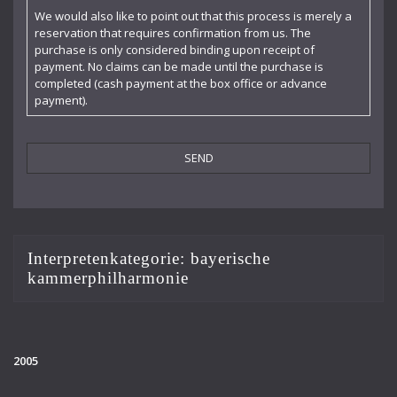
Claudia Barainsky
We would also like to point out that this process is merely a
reservation that requires confirmation from us. The
Cornelia Kallisch
purchase is only considered binding upon receipt of
payment. No claims can be made until the purchase is
Deutsche Kammerphilharmonie
completed (cash payment at the box office or advance
payment).
Deutsches Symphonie-Orchester Berlin
Die Singphoniker
Dietrich Fischer-Dieskau
DoelenKwartet
Doris Soffel
Interpretenkategorie:
bayerische
kammerphilharmonie
Dresdner Philharmonie
Eberhard Büchner
Elisabeth Kufferath
2005
Florian Uhlig