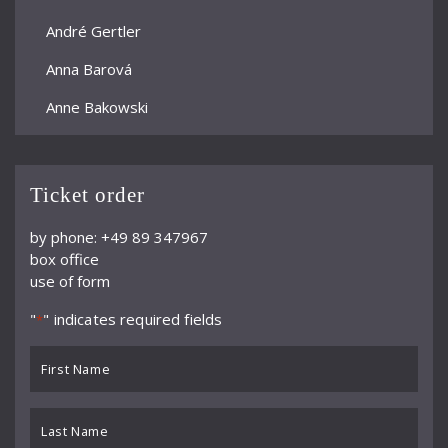
André Gertler
Anna Barová
Anne Bakowski
Annelies Burmeister
Arjan Woudenberg
Ticket order
Athestis Chorus
by phone: +49 89 347967
box office
Auryn Quartett
use of form
Axel Bauni
"
" indicates required fields
*
Bamberger Symphoniker
First
bayerische kammerphilharmonie
Name
*
BBC Symphony Orchestra
Last
Name