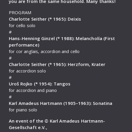
you are from the same household. Many thanks!
PROGRAM
Charlotte Seither (* 1965): Deixis
for cello solo
#
Hans-Henning Ginzel (* 1988): Melancholía (First
performance)
for cor anglais, accordion and cello
#
Charlotte Seither (* 1965): Herzform, Krater
for accordion solo
#
Uroš Rojko (* 1954): Tangos
for accordion and piano
#
Karl Amadeus Hartmann (1905–1963): Sonatina
for piano solo
An event of the © Karl Amadeus Hartmann-
Gesellschaft e.V.,