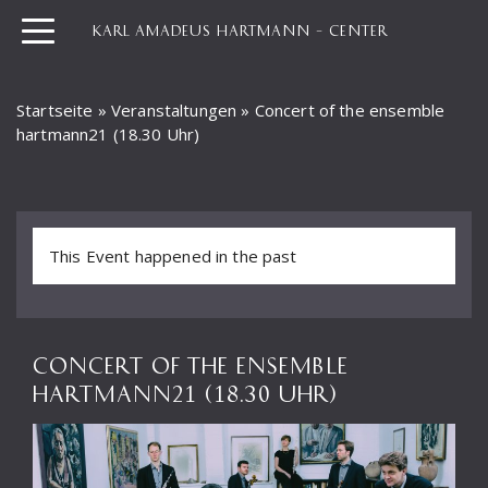
KARL AMADEUS HARTMANN – CENTER
Startseite
»
Veranstaltungen
»
Concert of the ensemble
hartmann21 (18.30 Uhr)
This Event happened in the past
CONCERT OF THE ENSEMBLE
HARTMANN21 (18.30 UHR)