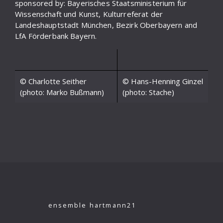
sponsored by: Bayerisches Staatsministerium für
Wissenschaft und Kunst, Kulturreferat der
Landeshauptstadt München, Bezirk Oberbayern and
LfA Förderbank Bayern.
© Charlotte Seither
© Hans-Henning Ginzel
(photo: Marko Bußmann)
(photo: Stache)
ensemble hartmann21