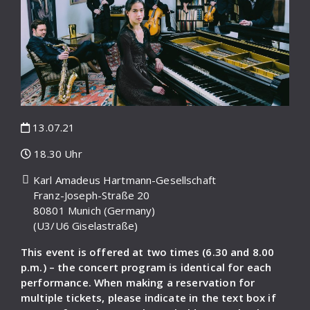
13.07.21
18.30 Uhr
Karl Amadeus Hartmann-Gesellschaft
Franz-Joseph-Straße 20
80801 Munich (Germany)
(U3/U6 Giselastraße)
This event is offered at two times (6.30 and 8.00
p.m.) – the concert program is identical for each
performance. When making a reservation for
multiple tickets, please indicate in the text box if