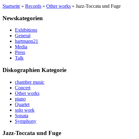
Startseite
»
Records
»
Other works
»
Jazz-Toccata und Fuge
Newskategorien
Exhibitions
General
hartmann21
Media
Press
Talk
Diskographien Kategorie
chamber music
Concert
Other works
piano
Quartet
solo work
Sonata
Symphony
Jazz-Toccata und Fuge