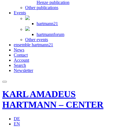
Henze publication
Other publications
Events
hartmann21
hartmannforum
Other events
ensemble hartmann21
News
Contact
Account
Search
Newsletter
KARL AMADEUS
HARTMANN – CENTER
DE
EN