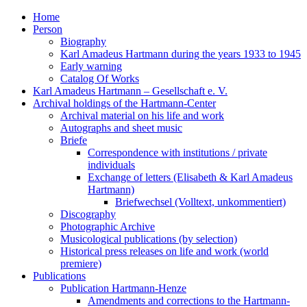
Home
Person
Biography
Karl Amadeus Hartmann during the years 1933 to 1945
Early warning
Catalog Of Works
Karl Amadeus Hartmann – Gesellschaft e. V.
Archival holdings of the Hartmann-Center
Archival material on his life and work
Autographs and sheet music
Briefe
Correspondence with institutions / private
individuals
Exchange of letters (Elisabeth & Karl Amadeus
Hartmann)
Briefwechsel (Volltext, unkommentiert)
Discography
Photographic Archive
Musicological publications (by selection)
Historical press releases on life and work (world
premiere)
Publications
Publication Hartmann-Henze
Amendments and corrections to the Hartmann-