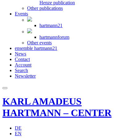
Henze publication
Other publications
Events
hartmann21
hartmannforum
Other events
ensemble hartmann21
News
Contact
Account
Search
Newsletter
KARL AMADEUS
HARTMANN – CENTER
DE
EN