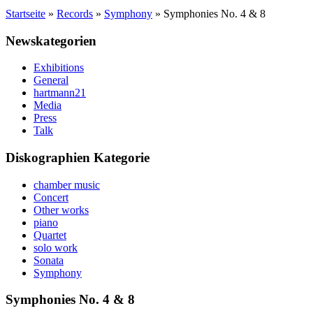
Startseite
»
Records
»
Symphony
»
Symphonies No. 4 & 8
Newskategorien
Exhibitions
General
hartmann21
Media
Press
Talk
Diskographien Kategorie
chamber music
Concert
Other works
piano
Quartet
solo work
Sonata
Symphony
Symphonies No. 4 & 8