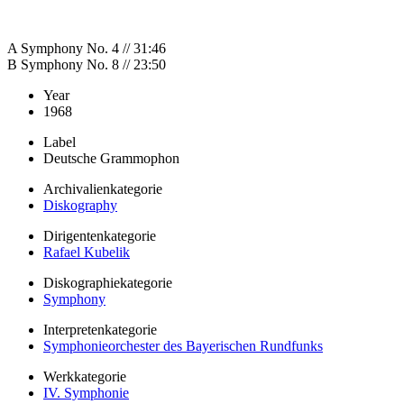
A Symphony No. 4 // 31:46
B Symphony No. 8 // 23:50
Year
1968
Label
Deutsche Grammophon
Archivalienkategorie
Diskography
Dirigentenkategorie
Rafael Kubelik
Diskographiekategorie
Symphony
Interpretenkategorie
Symphonieorchester des Bayerischen Rundfunks
Werkkategorie
IV. Symphonie