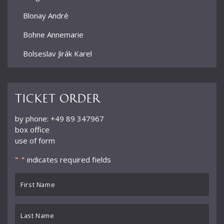
Blonay André
Bohne Annemarie
Bolseslav Jìrák Karel
Bormann Erich
Bour Ernest
Ticket order
Brun Alphonse
by phone: +49 89 347967
box office
Büchner Georg
use of form
Büchtger Fritz
"
" indicates required fields
*
Burkhard Willy
First
Busch Adolf
Name
*
Buß
Last
Name