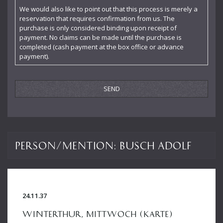
Enescu George
We would also like to point out that this process is merely a
reservation that requires confirmation from us. The
Felicie Hüni-Mihacsek
purchase is only considered binding upon receipt of
payment. No claims can be made until the purchase is
Feuermann Emanuel
completed (cash payment at the box office or advance
payment).
Finke Fidelio
Fiorillo Dante
Frey Walter
Furtwängler Wilhelm
Gogol Nicolai
Person/Mention:
Busch Adolf
Hába Alois
Hartmann Adolf
Hartmann Gertrud
24.11.37
Hartmann Richard
WINTERTHUR, MITTWOCH (KARTE)