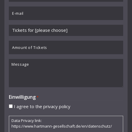
Chartier
*
Email
Cocteau Jean
*
Collaer Paul
Please
Cornelia Kallisch
choose
event
Amount
Curjell Hans
*
of
Dallapiccola Luigi
Tickets
Message
Debussy Claude
Donderer Georg
Dubs Hermann
Einwilligung
*
Durme Jef van
I agree to the privacy policy
Dusolina Giannini
Data Privacy link:
Egk Werner
https://www.hartmann-gesellschaft.de/en/datenschutz/