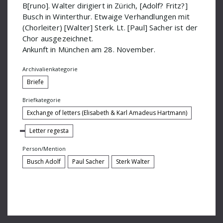
B[runo]. Walter dirigiert in Zürich, [Adolf? Fritz?]
IGNM-Fest
Busch in Winterthur. Etwaige Verhandlungen mit
(Chorleiter) [Walter] Sterk. Lt. [Paul] Sacher ist der
Jemnitz Alexander
Chor ausgezeichnet.
Klug Ernst
Ankunft in München am 28. November.
Kreitner Dr
Archivalienkategorie
Briefe
Křenek Ernst
Briefkategorie
Kutscher Quartett
Exchange of letters (Elisabeth & Karl Amadeus Hartmann)
Larsson Lars-Erik
Letter regesta
Lertz
Person/Mention
Marsik M
Busch Adolf
Paul Sacher
Sterk Walter
Maurice Ravel
Meisel Dr
Metzmacher Ingo