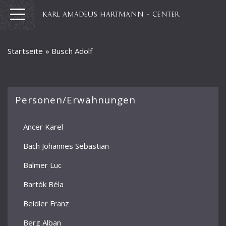
KARL AMADEUS HARTMANN – CENTER
Startseite
»
Busch Adolf
Personen/Erwähnungen
Ancer Karel
Bach Johannes Sebastian
Balmer Luc
Bartók Béla
Beidler Franz
Berg Alban