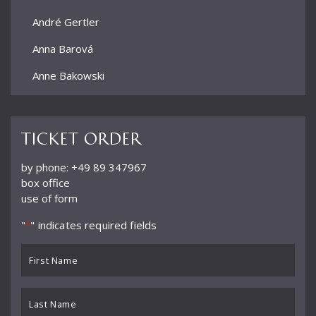
André Gertler
Anna Barová
Anne Bakowski
Annelies Burmeister
Arjan Woudenberg
Ticket order
Athestis Chorus
by phone: +49 89 347967
box office
Auryn Quartett
use of form
Axel Bauni
"
" indicates required fields
*
Bamberger Symphoniker
First
bayerische kammerphilharmonie
Name
*
BBC Symphony Orchestra
Last
Name