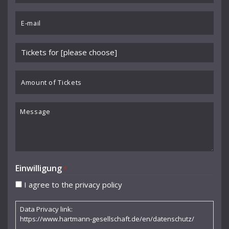
Benedikt Koehlen
*
Email
Benjamin Schmid
*
Berliner Sinfonie-Orchester
Please
Berliner Symphoniker
choose
event
Amount
Bodo Brinkmann
*
of
Boston Symphony Orchestra
Tickets
Message
Britten Sinfonia
Camerata Bern
Camilla Nylund
Einwilligung
*
Carola Freddi
I agree to the privacy policy
CHAARTS Chamber Artists
Data Privacy link:
Christian Gerhaher
https://www.hartmann-gesellschaft.de/en/datenschutz/