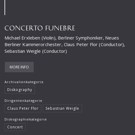
Frank-Immo Zichner
Gil Shaham
CONCERTO FUNEBRE
Gürzenich-Orchester Köln
Michael Erxleben (Violin), Berliner Symphoniker, Neues
Hans Maile
Berliner Kammerorchester, Claus Peter Flor (Conductor),
Sebastian Weigle (Conductor)
Helen Donath
Helmut Berger
MORE INFO
Isabelle Faust
Archivalienkategorie
Israel Chamber Orchestra
Diskography
Jard van Nes
Dirigentenkategorie
Jean-Luc Votano
Claus Peter Flor
Sebastian Weigle
José Gallardo
Diskographiekategorie
Concert
Juliane Banse