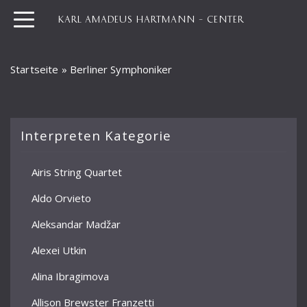
KARL AMADEUS HARTMANN – CENTER
Startseite
»
Berliner Symphoniker
Interpreten Kategorie
Airis String Quartet
Aldo Orvieto
Aleksandar Madžar
Alexei Utkin
Alina Ibragimova
Allison Brewster Franzetti