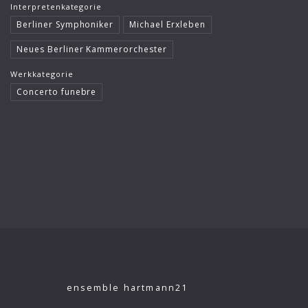
Interpretenkategorie
Klaus König
Berliner Symphoniker
Michael Erxleben
Kutcher Quartet
Neues Berliner Kammerorchester
Le Concert Idéal
Werkkategorie
Concerto funebre
Linus Roth
London Philharmonic Orchestra
Manfred Scherzer
Maria Bergmann
Maria D’Ambroso
Maricia Rossi
Michael Erxleben
Michael Volle
ensemble hartmann21
Moscow Virtuosi