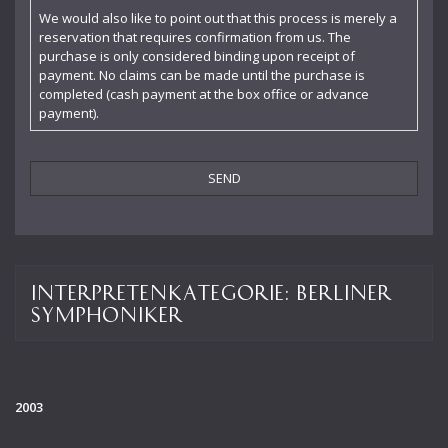
Claudia Barainsky
We would also like to point out that this process is merely a
reservation that requires confirmation from us. The
Cornelia Kallisch
purchase is only considered binding upon receipt of
payment. No claims can be made until the purchase is
Deutsche Kammerphilharmonie
completed (cash payment at the box office or advance
payment).
Deutsches Symphonie-Orchester Berlin
Die Singphoniker
Dietrich Fischer-Dieskau
DoelenKwartet
Doris Soffel
Interpretenkategorie:
Berliner
Dresdner Philharmonie
Symphoniker
Eberhard Büchner
Elisabeth Kufferath
2003
Florian Uhlig