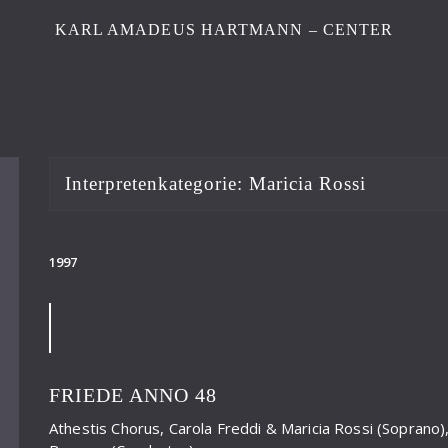
KARL AMADEUS HARTMANN – CENTER
Interpretenkategorie:
Maricia Rossi
1997
FRIEDE ANNO 48
Athestis Chorus, Carola Freddi & Maricia Rossi (Soprano)