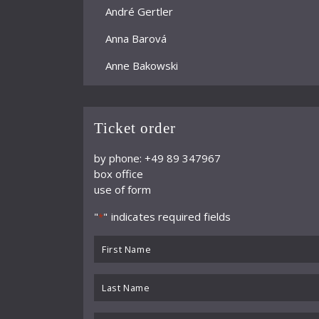
André Gertler
Anna Barová
Anne Bakowski
Annelies Burmeister
Arjan Woudenberg
Ticket order
Athestis Chorus
by phone: +49 89 347967
box office
Auryn Quartett
use of form
Axel Bauni
"
" indicates required fields
*
Bamberger Symphoniker
First
bayerische kammerphilharmonie
Name
*
Last
BBC Symphony Orchestra
Name
Benedikt Koehlen
*