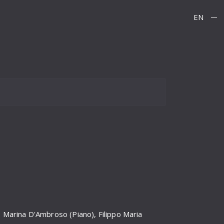
EN
, Marina D'Ambroso (Piano), Filippo Maria