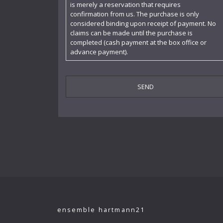
is merely a reservation that requires
confirmation from us. The purchase is only
Cornelia Kallisch
considered binding upon receipt of payment. No
claims can be made until the purchase is
Deutsche Kammerphilharmonie
completed (cash payment at the box office or
advance payment).
Deutsches Symphonie-Orchester Berlin
Die Singphoniker
Dietrich Fischer-Dieskau
DoelenKwartet
Doris Soffel
Dresdner Philharmonie
Eberhard Büchner
Elisabeth Kufferath
Florian Uhlig
ensemble hartmann21