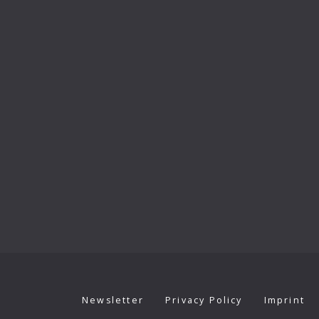
Newsletter
Privacy Policy
Imprint