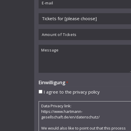
Email
Benjamin Schmid
*
Please
Berliner Sinfonie-Orchester
choose
Berliner Symphoniker
event
Amount
*
of
Bodo Brinkmann
Tickets
Message
Boston Symphony Orchestra
Britten Sinfonia
Camerata Bern
Einwilligung
*
Camilla Nylund
I agree to the privacy policy
Carola Freddi
Data Privacy link:
CHAARTS Chamber Artists
https://www.hartmann-
gesellschaft.de/en/datenschutz/
Christian Gerhaher
We would also like to point out that this process
Claudia Barainsky