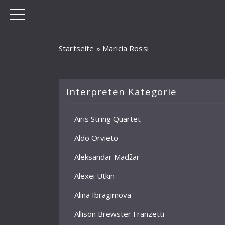
Startseite
»
Maricia Rossi
Interpreten Kategorie
Airis String Quartet
Aldo Orvieto
Aleksandar Madžar
Alexei Utkin
Alina Ibragimova
Allison Brewster Franzetti