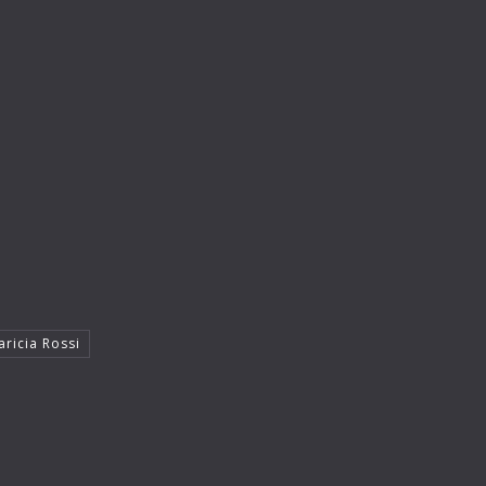
aricia Rossi