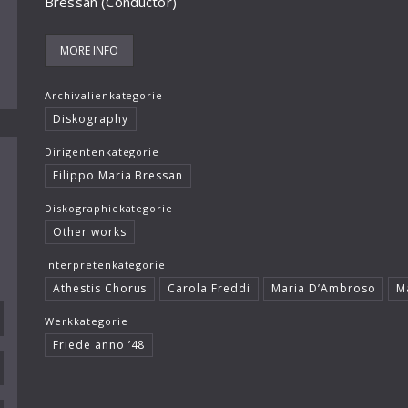
Bressan (Conductor)
MORE INFO
Archivalienkategorie
Diskography
Dirigentenkategorie
Filippo Maria Bressan
Diskographiekategorie
Other works
Interpretenkategorie
Athestis Chorus
Carola Freddi
Maria D’Ambroso
M
Werkkategorie
Friede anno ’48