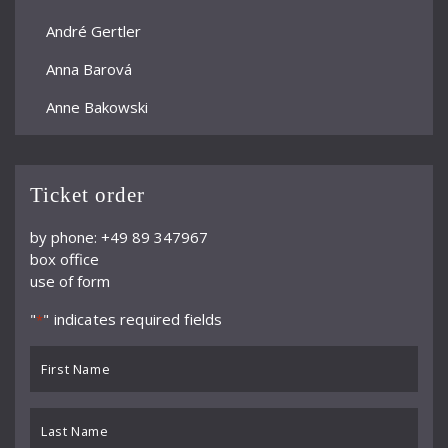
André Gertler
Anna Barová
Anne Bakowski
Annelies Burmeister
Arjan Woudenberg
Ticket order
Athestis Chorus
by phone: +49 89 347967
box office
Auryn Quartett
use of form
Axel Bauni
"
" indicates required fields
*
Bamberger Symphoniker
First
bayerische kammerphilharmonie
Name
*
BBC Symphony Orchestra
Last
Name