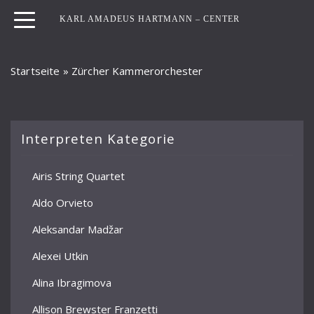
KARL AMADEUS HARTMANN – CENTER
Startseite
»
Zürcher Kammerorchester
Interpreten Kategorie
Airis String Quartet
Aldo Orvieto
Aleksandar Madžar
Alexei Utkin
Alina Ibragimova
Allison Brewster Franzetti