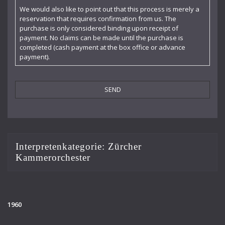
Claudia Barainsky
We would also like to point out that this process is merely a
reservation that requires confirmation from us. The
Cornelia Kallisch
purchase is only considered binding upon receipt of
payment. No claims can be made until the purchase is
Deutsche Kammerphilharmonie
completed (cash payment at the box office or advance
payment).
Deutsches Symphonie-Orchester Berlin
Die Singphoniker
Dietrich Fischer-Dieskau
DoelenKwartet
Doris Soffel
Interpretenkategorie:
Zürcher
Kammerorchester
Dresdner Philharmonie
Eberhard Büchner
Elisabeth Kufferath
1960
Florian Uhlig