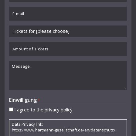
Benedikt Koehlen
*
Email
Benjamin Schmid
*
Berliner Sinfonie-Orchester
Please
Berliner Symphoniker
choose
event
Amount
Bodo Brinkmann
*
of
Boston Symphony Orchestra
Tickets
Message
Britten Sinfonia
Camerata Bern
Camilla Nylund
Einwilligung
*
Carola Freddi
I agree to the privacy policy
CHAARTS Chamber Artists
Data Privacy link:
Christian Gerhaher
https://www.hartmann-gesellschaft.de/en/datenschutz/