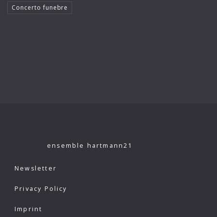
Concerto funebre
Klaus König
Kutcher Quartet
Le Concert Idéal
Linus Roth
London Philharmonic Orchestra
Manfred Scherzer
Maria Bergmann
Maria D’Ambroso
ensemble hartmann21
Maricia Rossi
Newsletter
Michael Erxleben
Privacy Policy
Michael Volle
Imprint
Moscow Virtuosi