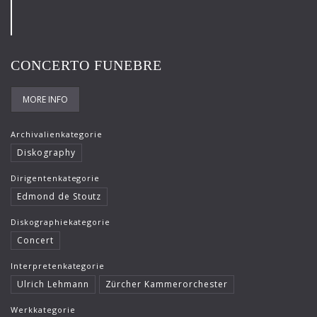
Frank-Immo Zichner
Gil Shaham
CONCERTO FUNEBRE
Gürzenich-Orchester Köln
Hans Maile
MORE INFO
Helen Donath
Archivalienkategorie
Helmut Berger
Diskography
Isabelle Faust
Dirigentenkategorie
Edmond de Stoutz
Israel Chamber Orchestra
Diskographiekategorie
Jard van Nes
Concert
Jean-Luc Votano
Interpretenkategorie
José Gallardo
Ulrich Lehmann
Zürcher Kammerorchester
Juliane Banse
Werkkategorie