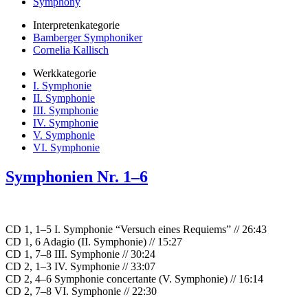
Symphony
Interpretenkategorie
Bamberger Symphoniker
Cornelia Kallisch
Werkkategorie
I. Symphonie
II. Symphonie
III. Symphonie
IV. Symphonie
V. Symphonie
VI. Symphonie
Symphonien Nr. 1–6
CD 1, 1–5 I. Symphonie “Versuch eines Requiems” // 26:43
CD 1, 6 Adagio (II. Symphonie) // 15:27
CD 1, 7–8 III. Symphonie // 30:24
CD 2, 1–3 IV. Symphonie // 33:07
CD 2, 4–6 Symphonie concertante (V. Symphonie) // 16:14
CD 2, 7–8 VI. Symphonie // 22:30