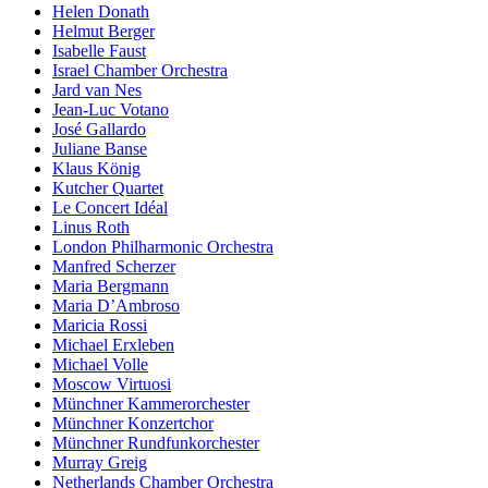
Helen Donath
Helmut Berger
Isabelle Faust
Israel Chamber Orchestra
Jard van Nes
Jean-Luc Votano
José Gallardo
Juliane Banse
Klaus König
Kutcher Quartet
Le Concert Idéal
Linus Roth
London Philharmonic Orchestra
Manfred Scherzer
Maria Bergmann
Maria D’Ambroso
Maricia Rossi
Michael Erxleben
Michael Volle
Moscow Virtuosi
Münchner Kammerorchester
Münchner Konzertchor
Münchner Rundfunkorchester
Murray Greig
Netherlands Chamber Orchestra