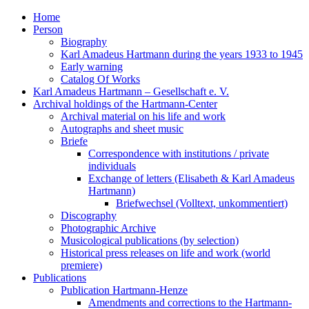
Home
Person
Biography
Karl Amadeus Hartmann during the years 1933 to 1945
Early warning
Catalog Of Works
Karl Amadeus Hartmann – Gesellschaft e. V.
Archival holdings of the Hartmann-Center
Archival material on his life and work
Autographs and sheet music
Briefe
Correspondence with institutions / private
individuals
Exchange of letters (Elisabeth & Karl Amadeus
Hartmann)
Briefwechsel (Volltext, unkommentiert)
Discography
Photographic Archive
Musicological publications (by selection)
Historical press releases on life and work (world
premiere)
Publications
Publication Hartmann-Henze
Amendments and corrections to the Hartmann-