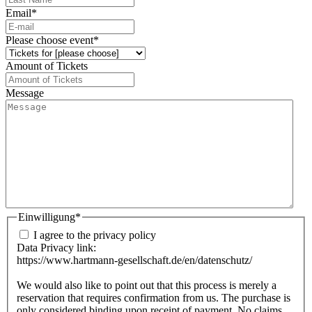
Email
*
Please choose event
*
Amount of Tickets
Message
Einwilligung
*
I agree to the privacy policy
Data Privacy link:
https://www.hartmann-gesellschaft.de/en/datenschutz/
We would also like to point out that this process is merely a
reservation that requires confirmation from us. The purchase is
only considered binding upon receipt of payment. No claims