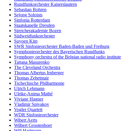
Rundfunkorchester Kaiserslautern
Sebastian Bohren
Sejong Soloists
Sinfonia Rotterdam
Staatskapelle Dresden
Streicherakademie Bozen
Südwestfunkorchester
Suyoen Kim
SWR Sinfonieorchester Baden-Baden und Freiburg
Symphonieorchester des Bayerischen Rundfunks
Symphony orchestra of the Belgian national radio institute
Tatjana Masurenko
The Cleveland Orchestra
Thomas Albertus Irnberger
Thomas Zehetmair
Tschechische Philharmonie
Ulrich Lehmann
Ulrike-Anima Mathé
Viviane Hagner
Vladimir Spivakov
Vogler Quartett
WDR Sinfonieorchester
Wibert Aerts
Wilbert Grootenboer
Will Hartmann