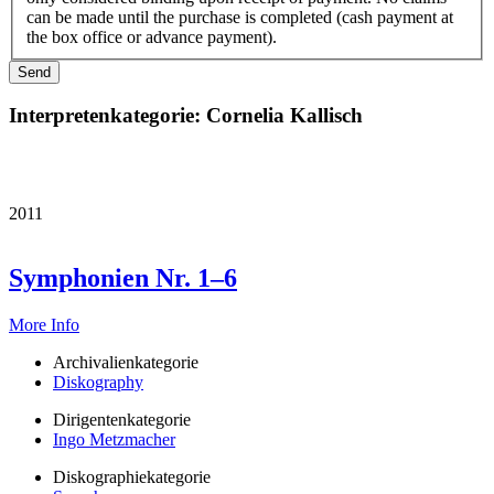
can be made until the purchase is completed (cash payment at
the box office or advance payment).
Interpretenkategorie:
Cornelia Kallisch
2011
Symphonien Nr. 1–6
More Info
Archivalienkategorie
Diskography
Dirigentenkategorie
Ingo Metzmacher
Diskographiekategorie