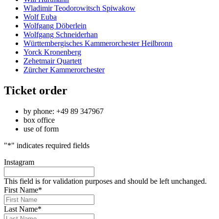
Wladimir Teodorowitsch Spiwakow
Wolf Euba
Wolfgang Döberlein
Wolfgang Schneiderhan
Württembergisches Kammerorchester Heilbronn
Yorck Kronenberg
Zehetmair Quartett
Zürcher Kammerorchester
Ticket order
by phone: +49 89 347967
box office
use of form
"
*
" indicates required fields
Instagram
This field is for validation purposes and should be left unchanged.
First Name
*
Last Name
*