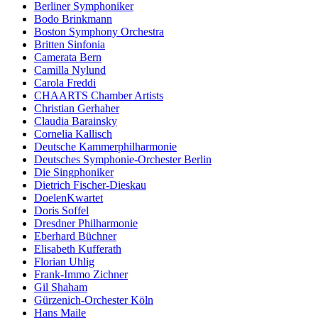
Berliner Symphoniker
Bodo Brinkmann
Boston Symphony Orchestra
Britten Sinfonia
Camerata Bern
Camilla Nylund
Carola Freddi
CHAARTS Chamber Artists
Christian Gerhaher
Claudia Barainsky
Cornelia Kallisch
Deutsche Kammerphilharmonie
Deutsches Symphonie-Orchester Berlin
Die Singphoniker
Dietrich Fischer-Dieskau
DoelenKwartet
Doris Soffel
Dresdner Philharmonie
Eberhard Büchner
Elisabeth Kufferath
Florian Uhlig
Frank-Immo Zichner
Gil Shaham
Gürzenich-Orchester Köln
Hans Maile