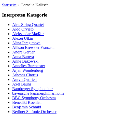
Startseite
»
Cornelia Kallisch
Interpreten Kategorie
Airis String Quartet
Aldo Orvieto
Aleksandar Madžar
Alexei Utkin
Alina Ibragimova
Allison Brewster Franzetti
André Gertler
Anna Barová
Anne Bakowski
Annelies Burmeister
Arjan Woudenberg
Athestis Chorus
Auryn Quartett
Axel Bauni
Bamberger Symphoniker
bayerische kammerphilharmonie
BBC Symphony Orchestra
Benedikt Koehlen
Benjamin Schmid
Berliner Sinfonie-Orchester