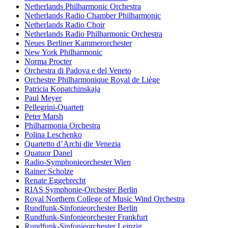
Netherlands Philharmonic Orchestra
Netherlands Radio Chamber Philharmonic
Netherlands Radio Choir
Netherlands Radio Philharmonic Orchestra
Neues Berliner Kammerorchester
New York Philharmonic
Norma Procter
Orchestra di Padova e del Veneto
Orchestre Philharmonique Royal de Liège
Patricia Kopatchinskaja
Paul Meyer
Pellegrini-Quartett
Peter Marsh
Philharmonia Orchestra
Polina Leschenko
Quartetto d’Archi die Venezia
Quatuor Danel
Radio-Symphonieorchester Wien
Rainer Scholze
Renate Eggebrecht
RIAS Symphonie-Orchester Berlin
Royal Northern College of Music Wind Orchestra
Rundfunk-Sinfonieorchester Berlin
Rundfunk-Sinfonieorchester Frankfurt
Rundfunk-Sinfonieorchester Leipzig