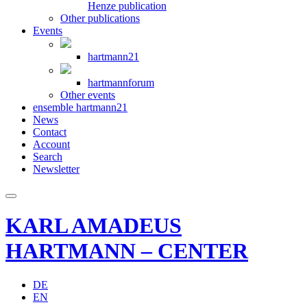
Henze publication
Other publications
Events
hartmann21
hartmannforum
Other events
ensemble hartmann21
News
Contact
Account
Search
Newsletter
KARL AMADEUS
HARTMANN – CENTER
DE
EN