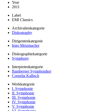
Year
2011
Label
EMI Classics
Archivalienkategorie
Diskography
Dirigentenkategorie
Ingo Metzmacher
Diskographiekategorie
Symphony
Interpretenkategorie
Bamberger Symphoniker
Cornelia Kallisch
Werkkategorie
I. Symphonie
II. Symphonie
III. Symphonie
IV. Symphonie
V. Symphonie
VI. Symphonie