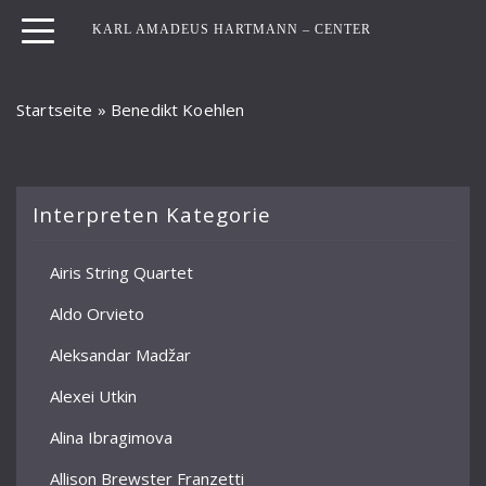
KARL AMADEUS HARTMANN – CENTER
Startseite
»
Benedikt Koehlen
Interpreten Kategorie
Airis String Quartet
Aldo Orvieto
Aleksandar Madžar
Alexei Utkin
Alina Ibragimova
Allison Brewster Franzetti