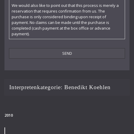
Claudia Barainsky
We would also like to point out that this process is merely a
reservation that requires confirmation from us. The
Cornelia Kallisch
purchase is only considered binding upon receipt of
payment. No claims can be made until the purchase is
Deutsche Kammerphilharmonie
completed (cash payment at the box office or advance
payment).
Deutsches Symphonie-Orchester Berlin
Die Singphoniker
Dietrich Fischer-Dieskau
DoelenKwartet
Doris Soffel
Interpretenkategorie:
Benedikt Koehlen
Dresdner Philharmonie
Eberhard Büchner
2010
Elisabeth Kufferath
Florian Uhlig