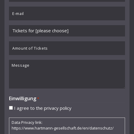
Benedikt Koehlen
*
Email
Benjamin Schmid
*
Berliner Sinfonie-Orchester
Please
Berliner Symphoniker
choose
event
Amount
Bodo Brinkmann
*
of
Boston Symphony Orchestra
Tickets
Message
Britten Sinfonia
Camerata Bern
Camilla Nylund
Einwilligung
*
Carola Freddi
I agree to the privacy policy
CHAARTS Chamber Artists
Data Privacy link:
Christian Gerhaher
https://www.hartmann-gesellschaft.de/en/datenschutz/