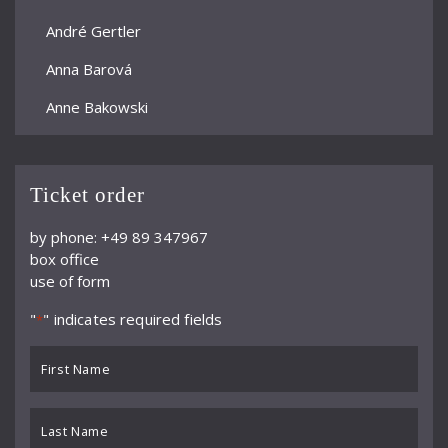
André Gertler
Anna Barová
Anne Bakowski
Annelies Burmeister
Arjan Woudenberg
Ticket order
Athestis Chorus
by phone: +49 89 347967
box office
Auryn Quartett
use of form
Axel Bauni
"
" indicates required fields
*
Bamberger Symphoniker
First
bayerische kammerphilharmonie
Name
*
BBC Symphony Orchestra
Last
Name