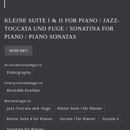
Frank-Immo Zichner
Gil Shaham
KLEINE SUITE I & II FOR PIANO / JAZZ-
Gürzenich-Orchester Köln
TOCCATA UND FUGE / SONATINA FOR
PIANO / PIANO SONATAS
Hans Maile
Helen Donath
MORE INFO
Helmut Berger
Archivalienkategorie
Isabelle Faust
Diskography
Israel Chamber Orchestra
Interpretenkategorie
Benedikt Koehlen
Jard van Nes
Werkkategorie
Jean-Luc Votano
Jazz-Toccata und -Fuge
Kleine Suite I für Klavier
José Gallardo
Kleine Suite II für Klavier
Sonate I für Klavier
Sonate II
Juliane Banse
Sonatine für Klavier