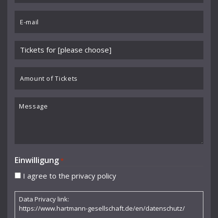
Benedikt Koehlen
*
Email
Benjamin Schmid
*
Berliner Sinfonie-Orchester
Please
Berliner Symphoniker
choose
event
Amount
Bodo Brinkmann
*
of
Boston Symphony Orchestra
Tickets
Message
Britten Sinfonia
Camerata Bern
Camilla Nylund
Einwilligung
*
Carola Freddi
I agree to the privacy policy
CHAARTS Chamber Artists
Data Privacy link:
Christian Gerhaher
https://www.hartmann-gesellschaft.de/en/datenschutz/