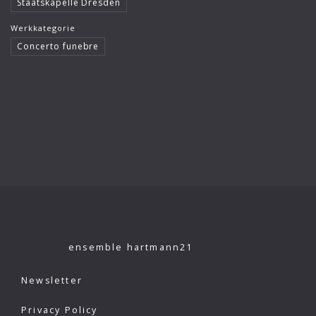
Staatskapelle Dresden
Klaus König
Werkkategorie
Kutcher Quartet
Concerto funebre
Le Concert Idéal
Linus Roth
London Philharmonic Orchestra
Manfred Scherzer
Maria Bergmann
Maria D’Ambroso
Maricia Rossi
ensemble hartmann21
Michael Erxleben
Newsletter
Michael Volle
Privacy Policy
Moscow Virtuosi