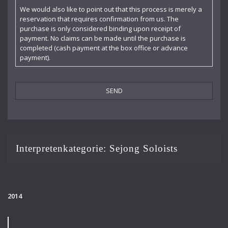
Claudia Barainsky
We would also like to point out that this process is merely a
reservation that requires confirmation from us. The
Cornelia Kallisch
purchase is only considered binding upon receipt of
payment. No claims can be made until the purchase is
Deutsche Kammerphilharmonie
completed (cash payment at the box office or advance
payment).
Deutsches Symphonie-Orchester Berlin
Die Singphoniker
Dietrich Fischer-Dieskau
DoelenKwartet
Doris Soffel
Interpretenkategorie:
Sejong Soloists
Dresdner Philharmonie
Eberhard Büchner
2014
Elisabeth Kufferath
Florian Uhlig