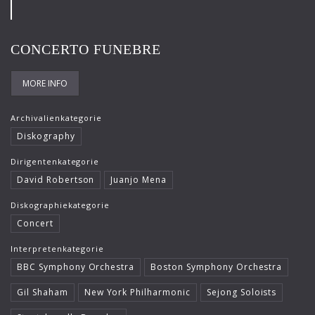
Frank-Immo Zichner
Gil Shaham
CONCERTO FUNEBRE
Gürzenich-Orchester Köln
MORE INFO
Hans Maile
Helen Donath
Archivalienkategorie
Diskography
Helmut Berger
Dirigentenkategorie
Isabelle Faust
David Robertson
Juanjo Mena
Israel Chamber Orchestra
Diskographiekategorie
Concert
Jard van Nes
Interpretenkategorie
Jean-Luc Votano
BBC Symphony Orchestra
Boston Symphony Orchestra
José Gallardo
Gil Shaham
New York Philharmonic
Sejong Soloists
Juliane Banse