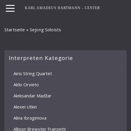
KARL AMADEUS HARTMANN – CENTER
Startseite
»
Sejong Soloists
Interpreten Kategorie
Airis String Quartet
Aldo Orvieto
Aleksandar Madžar
Alexei Utkin
Alina Ibragimova
Allison Brewster Franzetti