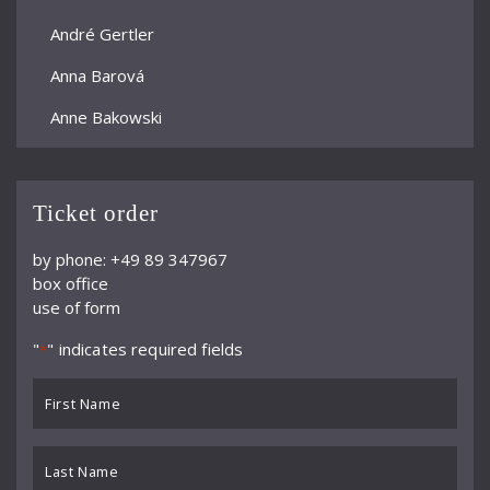
André Gertler
Anna Barová
Anne Bakowski
Annelies Burmeister
Arjan Woudenberg
Ticket order
Athestis Chorus
by phone: +49 89 347967
box office
Auryn Quartett
use of form
Axel Bauni
"
" indicates required fields
*
Bamberger Symphoniker
First
bayerische kammerphilharmonie
Name
*
BBC Symphony Orchestra
Last
Name