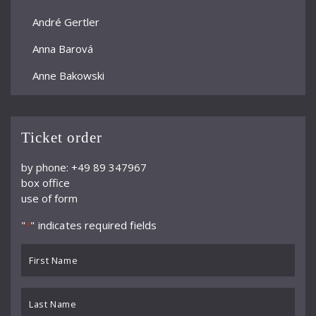
André Gertler
Anna Barová
Anne Bakowski
Annelies Burmeister
Arjan Woudenberg
Ticket order
Athestis Chorus
by phone: +49 89 347967
box office
Auryn Quartett
use of form
Axel Bauni
"
" indicates required fields
*
Bamberger Symphoniker
First
bayerische kammerphilharmonie
Name
*
BBC Symphony Orchestra
Last
Name