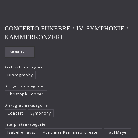
Frank-Immo Zichner
Gil Shaham
CONCERTO FUNEBRE / IV. SYMPHONIE /
Gürzenich-Orchester Köln
KAMMERKONZERT
Hans Maile
Helen Donath
MORE INFO
Helmut Berger
Archivalienkategorie
Diskography
Isabelle Faust
Dirigentenkategorie
Israel Chamber Orchestra
Christoph Poppen
Jard van Nes
Diskographiekategorie
Jean-Luc Votano
Concert
Symphony
José Gallardo
Interpretenkategorie
Isabelle Faust
Münchner Kammerorchester
Paul Meyer
Juliane Banse