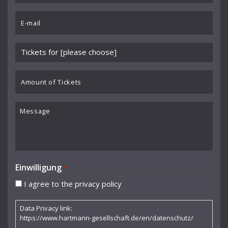
Benedikt Koehlen
*
Email
Benjamin Schmid
*
Berliner Sinfonie-Orchester
Please
Berliner Symphoniker
choose
event
Amount
Bodo Brinkmann
*
of
Boston Symphony Orchestra
Tickets
Message
Britten Sinfonia
Camerata Bern
Camilla Nylund
Einwilligung
*
Carola Freddi
I agree to the privacy policy
CHAARTS Chamber Artists
Data Privacy link:
Christian Gerhaher
https://www.hartmann-gesellschaft.de/en/datenschutz/