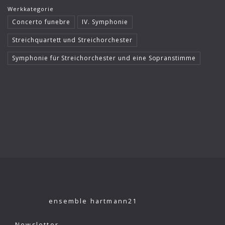
Werkkategorie
Klaus König
Concerto funebre
IV. Symphonie
Kutcher Quartet
Streichquartett und Streichorchester
Le Concert Idéal
Symphonie für Streichorchester und eine Sopranstimme
Linus Roth
London Philharmonic Orchestra
Manfred Scherzer
Maria Bergmann
Maria D’Ambroso
Maricia Rossi
Michael Erxleben
ensemble hartmann21
Michael Volle
Moscow Virtuosi
Newsletter