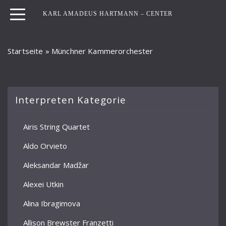
KARL AMADEUS HARTMANN – CENTER
Startseite
»
Münchner Kammerorchester
Interpreten Kategorie
Airis String Quartet
Aldo Orvieto
Aleksandar Madžar
Alexei Utkin
Alina Ibragimova
Allison Brewster Franzetti