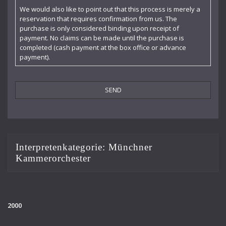
Claudia Barainsky
We would also like to point out that this process is merely a
reservation that requires confirmation from us. The
Cornelia Kallisch
purchase is only considered binding upon receipt of
payment. No claims can be made until the purchase is
Deutsche Kammerphilharmonie
completed (cash payment at the box office or advance
payment).
Deutsches Symphonie-Orchester Berlin
Die Singphoniker
Dietrich Fischer-Dieskau
DoelenKwartet
Doris Soffel
Interpretenkategorie:
Münchner
Kammerorchester
Dresdner Philharmonie
Eberhard Büchner
Elisabeth Kufferath
2000
Florian Uhlig