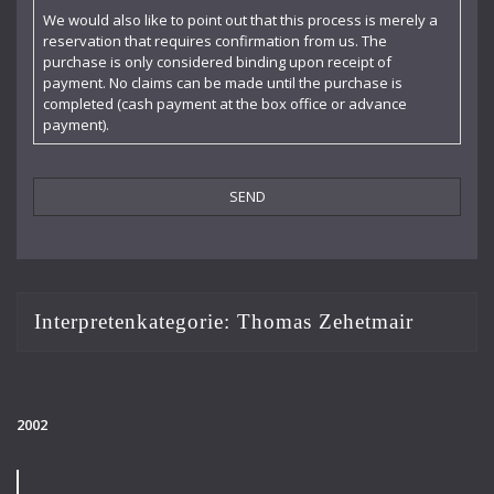
Claudia Barainsky
We would also like to point out that this process is merely a
reservation that requires confirmation from us. The
Cornelia Kallisch
purchase is only considered binding upon receipt of
payment. No claims can be made until the purchase is
Deutsche Kammerphilharmonie
completed (cash payment at the box office or advance
payment).
Deutsches Symphonie-Orchester Berlin
Die Singphoniker
Dietrich Fischer-Dieskau
DoelenKwartet
Doris Soffel
Interpretenkategorie:
Thomas Zehetmair
Dresdner Philharmonie
Eberhard Büchner
2002
Elisabeth Kufferath
Florian Uhlig