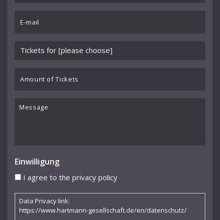
Benedikt Koehlen
*
Email
Benjamin Schmid
*
Berliner Sinfonie-Orchester
Please
Berliner Symphoniker
choose
event
Amount
Bodo Brinkmann
*
of
Boston Symphony Orchestra
Tickets
Message
Britten Sinfonia
Camerata Bern
Camilla Nylund
Einwilligung
*
Carola Freddi
I agree to the privacy policy
CHAARTS Chamber Artists
Data Privacy link:
Christian Gerhaher
https://www.hartmann-gesellschaft.de/en/datenschutz/