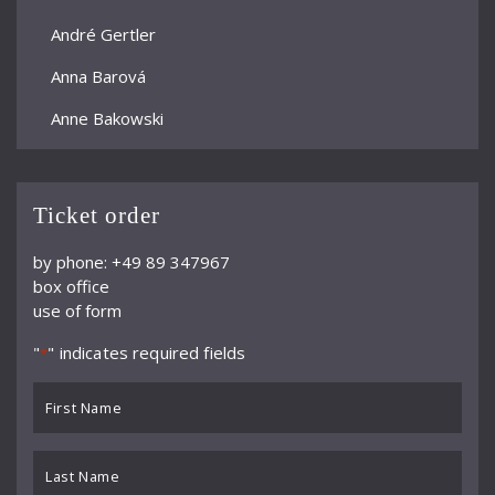
André Gertler
Anna Barová
Anne Bakowski
Annelies Burmeister
Arjan Woudenberg
Ticket order
Athestis Chorus
by phone: +49 89 347967
box office
Auryn Quartett
use of form
Axel Bauni
"
" indicates required fields
*
Bamberger Symphoniker
First
bayerische kammerphilharmonie
Name
*
BBC Symphony Orchestra
Last
Name