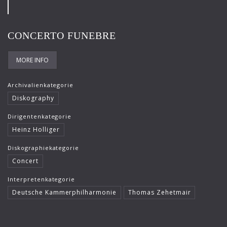
Frank-Immo Zichner
Gil Shaham
CONCERTO FUNEBRE
Gürzenich-Orchester Köln
MORE INFO
Hans Maile
Helen Donath
Archivalienkategorie
Diskography
Helmut Berger
Dirigentenkategorie
Isabelle Faust
Heinz Holliger
Israel Chamber Orchestra
Diskographiekategorie
Concert
Jard van Nes
Interpretenkategorie
Jean-Luc Votano
Deutsche Kammerphilharmonie
Thomas Zehetmair
José Gallardo
Juliane Banse