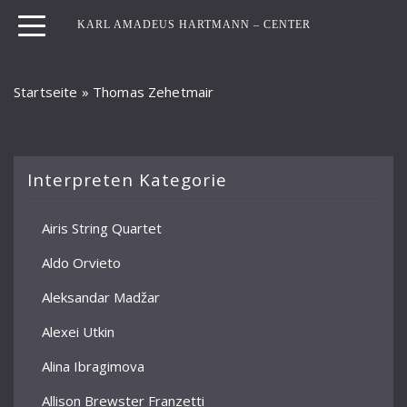
KARL AMADEUS HARTMANN – CENTER
Startseite
»
Thomas Zehetmair
Interpreten Kategorie
Airis String Quartet
Aldo Orvieto
Aleksandar Madžar
Alexei Utkin
Alina Ibragimova
Allison Brewster Franzetti