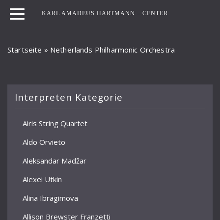
KARL AMADEUS HARTMANN – CENTER
Startseite
»
Netherlands Philharmonic Orchestra
Interpreten Kategorie
Airis String Quartet
Aldo Orvieto
Aleksandar Madžar
Alexei Utkin
Alina Ibragimova
Allison Brewster Franzetti