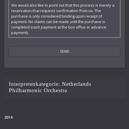
Claudia Barainsky
We would also like to point out that this process is merely a
reservation that requires confirmation from us. The
Cornelia Kallisch
purchase is only considered binding upon receipt of
payment. No claims can be made until the purchase is
Deutsche Kammerphilharmonie
completed (cash payment at the box office or advance
payment).
Deutsches Symphonie-Orchester Berlin
Die Singphoniker
Dietrich Fischer-Dieskau
DoelenKwartet
Doris Soffel
Interpretenkategorie:
Netherlands
Philharmonic Orchestra
Dresdner Philharmonie
Eberhard Büchner
Elisabeth Kufferath
2014
Florian Uhlig