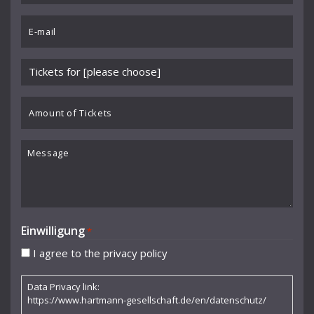
Benedikt Koehlen
*
Email
Benjamin Schmid
*
Berliner Sinfonie-Orchester
Please
Berliner Symphoniker
choose
event
Amount
Bodo Brinkmann
*
of
Boston Symphony Orchestra
Tickets
Message
Britten Sinfonia
Camerata Bern
Camilla Nylund
Einwilligung
*
Carola Freddi
I agree to the privacy policy
CHAARTS Chamber Artists
Data Privacy link:
Christian Gerhaher
https://www.hartmann-gesellschaft.de/en/datenschutz/