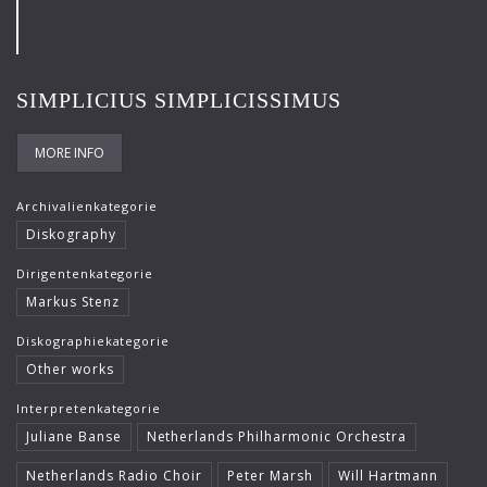
Frank-Immo Zichner
Gil Shaham
SIMPLICIUS SIMPLICISSIMUS
Gürzenich-Orchester Köln
Hans Maile
MORE INFO
Helen Donath
Archivalienkategorie
Helmut Berger
Diskography
Isabelle Faust
Dirigentenkategorie
Markus Stenz
Israel Chamber Orchestra
Diskographiekategorie
Jard van Nes
Other works
Jean-Luc Votano
Interpretenkategorie
José Gallardo
Juliane Banse
Netherlands Philharmonic Orchestra
Juliane Banse
Netherlands Radio Choir
Peter Marsh
Will Hartmann