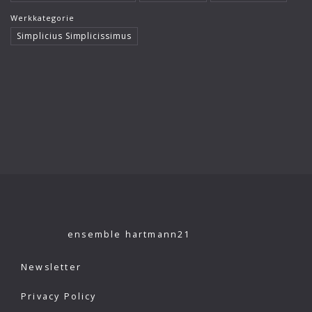
Klaus König
Werkkategorie
Simplicius Simplicissimus
Kutcher Quartet
Le Concert Idéal
Linus Roth
London Philharmonic Orchestra
Manfred Scherzer
Maria Bergmann
Maria D’Ambroso
Maricia Rossi
ensemble hartmann21
Michael Erxleben
Newsletter
Michael Volle
Privacy Policy
Moscow Virtuosi