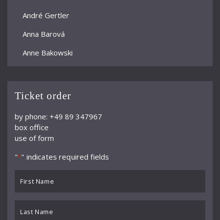
André Gertler
Anna Barová
Anne Bakowski
Annelies Burmeister
Arjan Woudenberg
Ticket order
Athestis Chorus
by phone: +49 89 347967
box office
Auryn Quartett
use of form
Axel Bauni
"
" indicates required fields
*
Bamberger Symphoniker
First
bayerische kammerphilharmonie
Name
*
BBC Symphony Orchestra
Last
Name