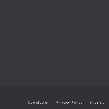
Newsletter
Privacy Policy
Imprint