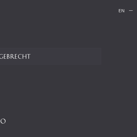
EN
gebrecht
LO