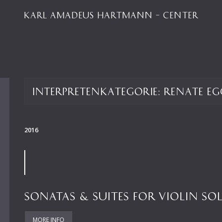
KARL AMADEUS HARTMANN – CENTER
Interpretenkategorie:
Renate Eg
2016
SONATAS & SUITES FOR VIOLIN SO
MORE INFO