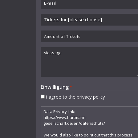
Email
Benjamin Schmid
*
Please
Berliner Sinfonie-Orchester
choose
Berliner Symphoniker
event
Amount
*
of
Bodo Brinkmann
Tickets
Message
Boston Symphony Orchestra
Britten Sinfonia
Camerata Bern
Einwilligung
*
Camilla Nylund
I agree to the privacy policy
Carola Freddi
Data Privacy link:
CHAARTS Chamber Artists
https://www.hartmann-
gesellschaft.de/en/datenschutz/
Christian Gerhaher
We would also like to point out that this process
Claudia Barainsky