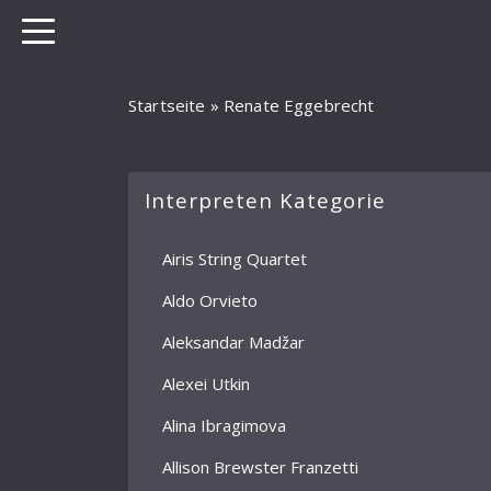
Startseite
»
Renate Eggebrecht
Interpreten Kategorie
Airis String Quartet
Aldo Orvieto
Aleksandar Madžar
Alexei Utkin
Alina Ibragimova
Allison Brewster Franzetti