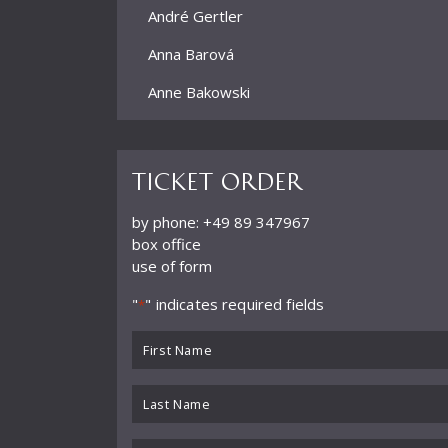
André Gertler
Anna Barová
Anne Bakowski
Annelies Burmeister
Arjan Woudenberg
Ticket order
Athestis Chorus
by phone: +49 89 347967
box office
Auryn Quartett
use of form
Axel Bauni
"
" indicates required fields
*
Bamberger Symphoniker
First
bayerische kammerphilharmonie
Name
*
Last
BBC Symphony Orchestra
Name
Benedikt Koehlen
*