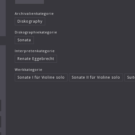
Archivalienkategorie
Diskography
Diskographiekategorie
Sonata
Interpretenkategorie
Renate Eggebrecht
Werkkategorie
Sonate I für Violine solo
Sonate II für Violine solo
Suit