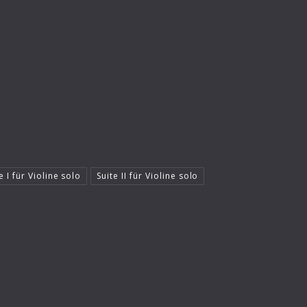
e I für Violine solo
Suite II für Violine solo