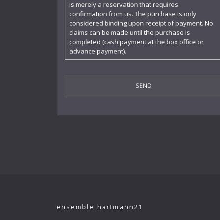
is merely a reservation that requires
confirmation from us. The purchase is only
Cornelia Kallisch
considered binding upon receipt of payment. No
claims can be made until the purchase is
Deutsche Kammerphilharmonie
completed (cash payment at the box office or
advance payment).
Deutsches Symphonie-Orchester Berlin
Die Singphoniker
Dietrich Fischer-Dieskau
DoelenKwartet
Doris Soffel
Dresdner Philharmonie
Eberhard Büchner
Elisabeth Kufferath
Florian Uhlig
ensemble hartmann21